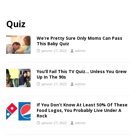
Quiz
We’re Pretty Sure Only Moms Can Pass
This Baby Quiz
janvier 27, 2022
admin
You’ll Fail This TV Quiz… Unless You Grew
Up In The 90s
janvier 27, 2022
admin
If You Don’t Know At Least 50% Of These
Food Logos, You Probably Live Under A
Rock
janvier 27, 2022
admin