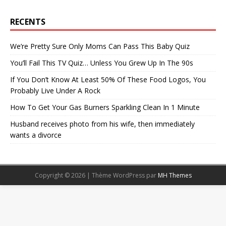
RECENTS
We’re Pretty Sure Only Moms Can Pass This Baby Quiz
You’ll Fail This TV Quiz… Unless You Grew Up In The 90s
If You Don’t Know At Least 50% Of These Food Logos, You
Probably Live Under A Rock
How To Get Your Gas Burners Sparkling Clean In 1 Minute
Husband receives photo from his wife, then immediately
wants a divorce
Copyright © 2026 | Thème WordPress par
MH Themes