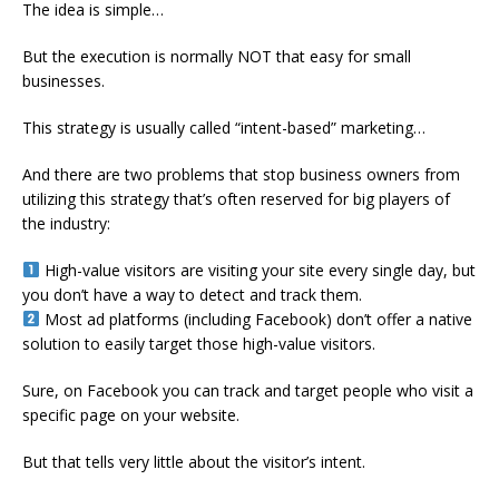
The idea is simple…
But the execution is normally NOT that easy for small
businesses.
This strategy is usually called “intent-based” marketing…
And there are two problems that stop business owners from
utilizing this strategy that’s often reserved for big players of
the industry:
High-value visitors are visiting your site every single day, but
you don’t have a way to detect and track them.
Most ad platforms (including Facebook) don’t offer a native
solution to easily target those high-value visitors.
Sure, on Facebook you can track and target people who visit a
specific page on your website.
But that tells very little about the visitor’s intent.