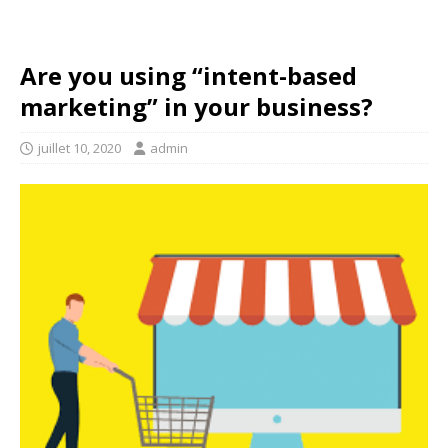
Are you using “intent-based
marketing” in your business?
juillet 10, 2020
admin