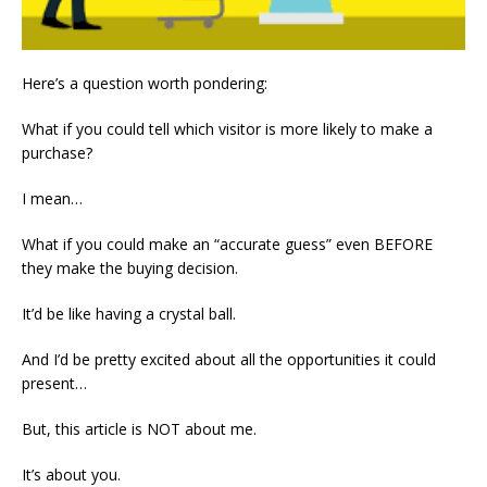
Here’s a question worth pondering:
What if you could tell which visitor is more likely to make a
purchase?
I mean…
What if you could make an “accurate guess” even BEFORE
they make the buying decision.
It’d be like having a crystal ball.
And I’d be pretty excited about all the opportunities it could
present…
But, this article is NOT about me.
It’s about you.