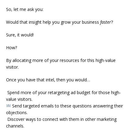
So, let me ask you:
Would that insight help you grow your business
faster
?
Sure, it would!
How?
By allocating more of your resources for this high-value
visitor.
Once you have that intel, then you would…
Spend more of your retargeting ad budget for those high-
value visitors.
Send targeted emails to these questions answering their
objections.
Discover ways to connect with them in other marketing
channels.