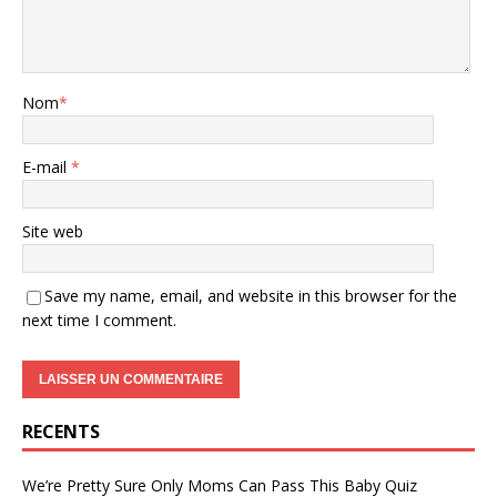
Nom
*
E-mail
*
Site web
Save my name, email, and website in this browser for the
next time I comment.
RECENTS
We’re Pretty Sure Only Moms Can Pass This Baby Quiz