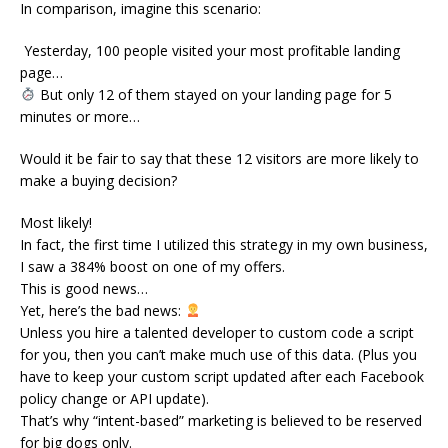
In comparison, imagine this scenario:
Yesterday, 100 people visited your most profitable landing
page…
But only 12 of them stayed on your landing page for 5
minutes or more…
Would it be fair to say that these 12 visitors are more likely to
make a buying decision?
Most likely!
In fact, the first time I utilized this strategy in my own business,
I saw a 384% boost on one of my offers.
This is good news…
Yet, here’s the bad news:
Unless you hire a talented developer to custom code a script
for you, then you can’t make much use of this data. (Plus you
have to keep your custom script updated after each Facebook
policy change or API update).
That’s why “intent-based” marketing is believed to be reserved
for big dogs only.