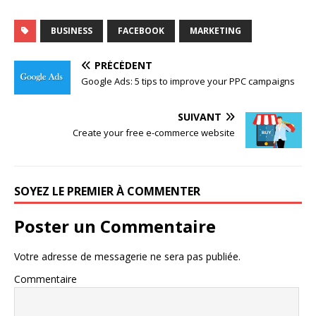
BUSINESS
FACEBOOK
MARKETING
PRÉCÉDENT
Google Ads: 5 tips to improve your PPC campaigns
SUIVANT
Create your free e-commerce website
SOYEZ LE PREMIER À COMMENTER
Poster un Commentaire
Votre adresse de messagerie ne sera pas publiée.
Commentaire