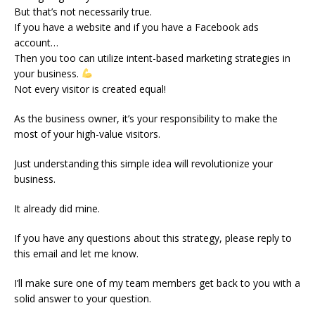
But that’s not necessarily true.
If you have a website and if you have a Facebook ads
account…
Then you too can utilize intent-based marketing strategies in
your business.
Not every visitor is created equal!
As the business owner, it’s your responsibility to make the
most of your high-value visitors.
Just understanding this simple idea will revolutionize your
business.
It already did mine.
If you have any questions about this strategy, please reply to
this email and let me know.
I’ll make sure one of my team members get back to you with a
solid answer to your question.